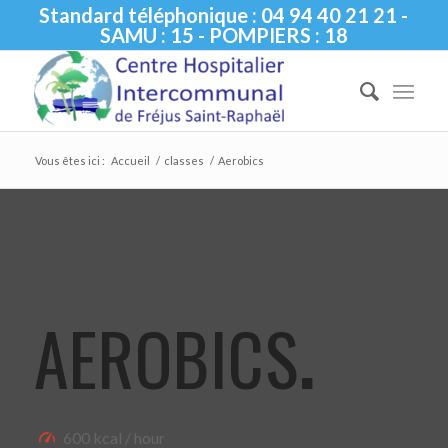
Standard téléphonique : 04 94 40 21 21 -
SAMU : 15 - POMPIERS : 18
Vous êtes ici :
Accueil
/
classes
/
Aerobics
AEROBICS
.
600 kcal / hour