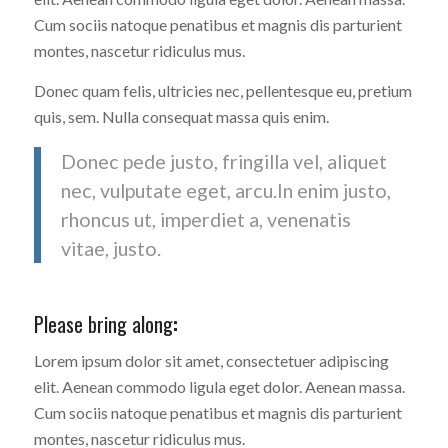
Cum sociis natoque penatibus et magnis dis parturient
montes, nascetur ridiculus mus.
Donec quam felis, ultricies nec, pellentesque eu, pretium
quis, sem. Nulla consequat massa quis enim.
Donec pede justo, fringilla vel, aliquet
nec, vulputate eget, arcu.In enim justo,
rhoncus ut, imperdiet a, venenatis
vitae, justo.
Please bring along
:
Lorem ipsum dolor sit amet, consectetuer adipiscing
elit. Aenean commodo ligula eget dolor. Aenean massa.
Cum sociis natoque penatibus et magnis dis parturient
montes, nascetur ridiculus mus.