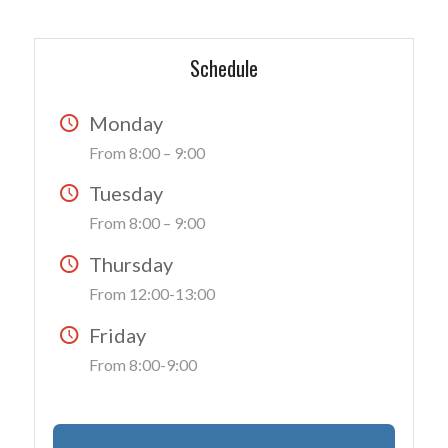
Schedule
Monday
From 8:00 – 9:00
Tuesday
From 8:00 – 9:00
Thursday
From 12:00-13:00
Friday
From 8:00-9:00