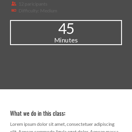
12 paricipants
Difficulty: Medium
45
Minutes
What we do in this class
:
Lorem ipsum dolor sit amet, consectetuer adipiscing
elit. Aenean commodo ligula eget dolor. Aenean massa.